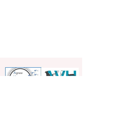
5828 Kirkwood Highway
Wilmington DE 19808
267-253-9077