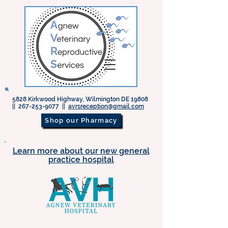
5828 Kirkwood Highway, Wilmington DE 19808
||
267-253-9077
||
avrsreception@gmail.com
Shop our Pharmacy
Learn more about our new general
practice hospital