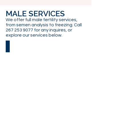
MALE SERVICES
We offer full male fertility services,
from semen analysis to freezing. Call
267 253 9077
for any inquires, or
explore our services below.
SEMEN FREEZING