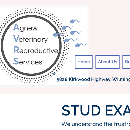
Home
About Us
Br
5828 Kirkwood Highway, Wilming
STUD EXA
We understand the frustr