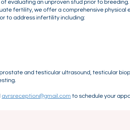
of evaluating an unproven stud prior to breeding.
uate fertility, we offer a comprehensive physica
r to address infertility including:
 prostate and testicular ultrasound, testicular bi
esting.
l
avrsreception@gmail.com
to schedule your app