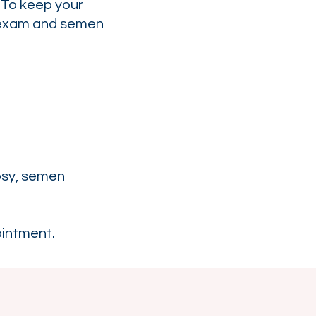
 To keep your
l exam and semen
opsy, semen
ointment.