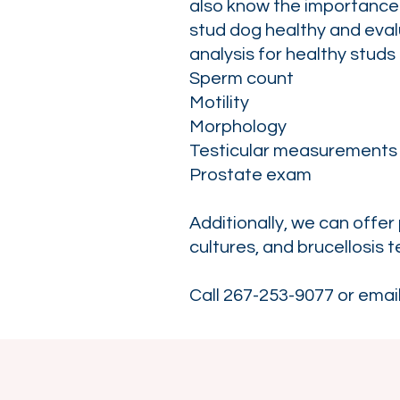
also know the importance 
stud dog healthy and eval
analysis for healthy studs o
Sperm count
Motility
Morphology
Testicular measurements
Prostate exam
Additionally, we can offer
cultures, and brucellosis t
Call 267-253-9077 or emai