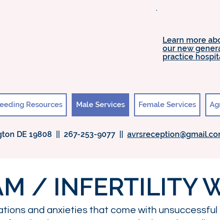
Learn more ab
our new gener
practice hospit
eeding Resources
Male Services
Female Services
Ag
ton DE 19808 || 267-253-9077 ||
avrsreception@gmail.c
M / INFERTILITY
ations and anxieties that come with unsuccessful