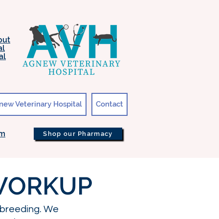
out
al
al
new Veterinary Hospital
Contact
om
Shop our Pharmacy
 WORKUP
 breeding. We